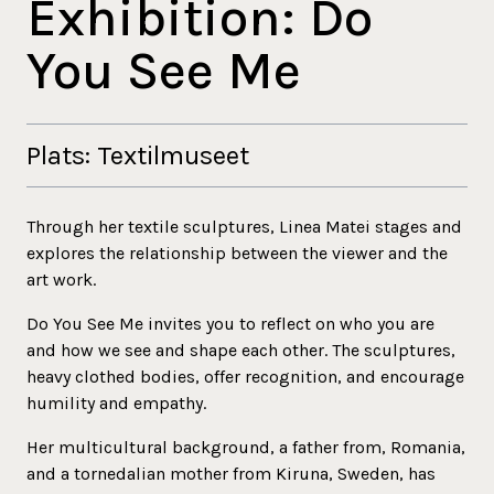
Exhibition: Do
You See Me
Plats: Textilmuseet
Through her textile sculptures, Linea Matei stages and
explores the relationship between the viewer and the
art work.
Do You See Me invites you to reflect on who you are
and how we see and shape each other. The sculptures,
heavy clothed bodies, offer recognition, and encourage
humility and empathy.
Her multicultural background, a father from, Romania,
and a tornedalian mother from Kiruna, Sweden, has