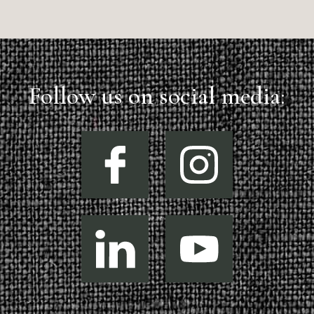
Follow us on social media: