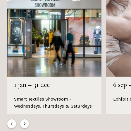
1 jan
–
31 dec
6 sep
Smart Textiles Showroom –
Exhibiti
Wednesdays, Thursdays & Saturdays