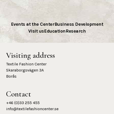
Events at the Center
Business Development
Visit us
Education
Research
Visiting address
Textile Fashion Center
Skaraborgsvägen 3A
Borås
Contact
+46 (0)33 255 455
info@textilefashioncenter.se