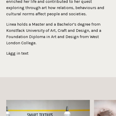
enriched her life and contributed to her quest
exploring through art how relations, behaviours and
cultural norms affect people and societies.
Linea holds a Master and a Bachelor’s degree from
Konstfack University of Art, Craft and Design, and a
Foundation Diploma in Art and Design from West
London College.
Lägg in text