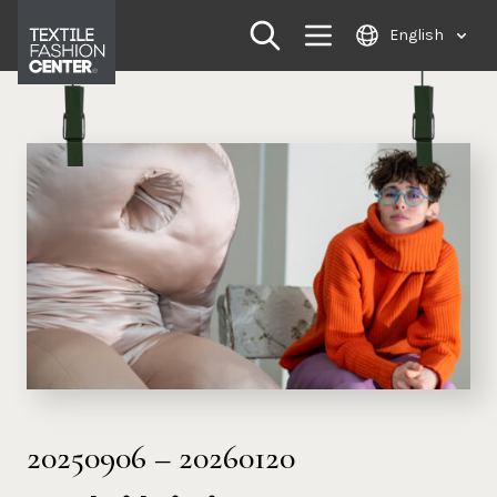
Skip
English
to
content
20250906
–
20260120